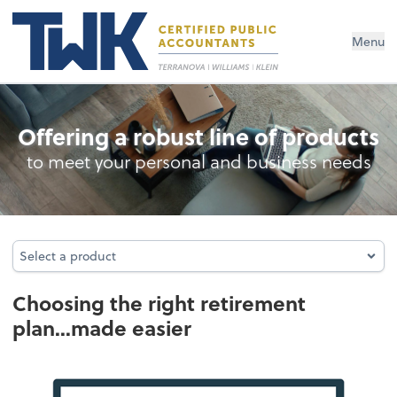
Menu
Retirement Plan Analysis
Offering a robust line of products
to meet your personal and business needs
Select a product
Select a product
Choosing the right retirement
plan...made easier