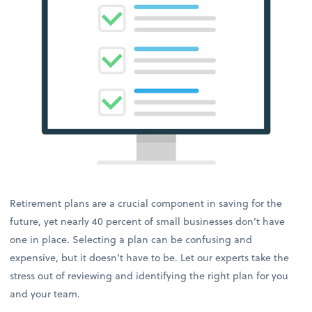
Retirement plans are a crucial component in saving for the
future, yet nearly 40 percent of small businesses don’t have
one in place. Selecting a plan can be confusing and
expensive, but it doesn’t have to be. Let our experts take the
stress out of reviewing and identifying the right plan for you
and your team.