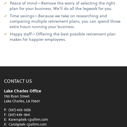
Peace of mind—Remove the worry of selecting the right
plan for your business. We’ll do all the legwork for you.
Time savings—Because we take on researching and
comparing multiple retirement plans, you can spend those
extra hours running your business.
Happy staff—Offering the best possible retirement plan
makes for happier employees.
CONTACT US
Lake Charles Office
1150 Ryan Street
Lake Charles, LA 70601
P:
(337) 433-3326
F:
(337) 439-1841
E:
Karen@twk-cpafirm.com
E:
Carol@twk-cpafirm.com