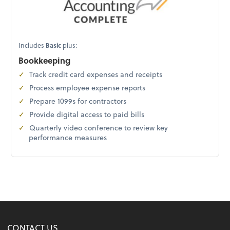
Includes
Basic
plus:
Bookkeeping
Track credit card expenses and receipts
Process employee expense reports
Prepare 1099s for contractors
Provide digital access to paid bills
Quarterly video conference to review key
performance measures
CONTACT US