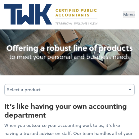
Menu
Outsourced Accounting
Offering a robust line of products
to meet your personal and business needs
Select a product
Select a product
It’s like having your own accounting
department
When you outsource your accounting work to us, it’s like
having a trusted advisor on staff. Our team handles all of your