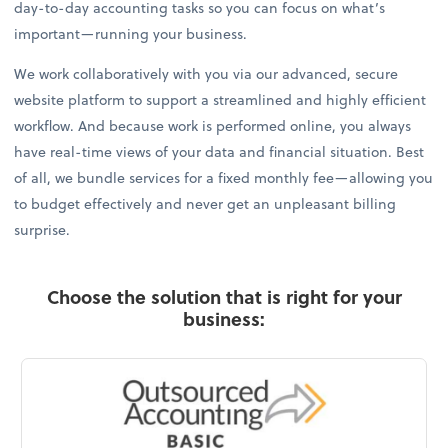
day-to-day accounting tasks so you can focus on what’s
important—running your business.
We work collaboratively with you via our advanced, secure
website platform to support a streamlined and highly efficient
workflow. And because work is performed online, you always
have real-time views of your data and financial situation. Best
of all, we bundle services for a fixed monthly fee—allowing you
to budget effectively and never get an unpleasant billing
surprise.
Choose the solution that is right for your
business: