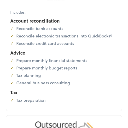
Includes:
Account reconciliation
Reconcile bank accounts
Reconcile electronic transactions into QuickBooks®
Reconcile credit card accounts
Advice
Prepare monthly financial statements
Prepare monthly budget reports
Tax planning
General business consulting
Tax
Tax preparation