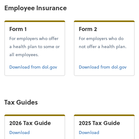
Employee Insurance
Form 1
Form 2
For employers who offer
For employers who do
a health plan to some or
not offer a health plan.
all employees.
Form 1
Form 2
Download
from dol.gov
Download
from dol.gov
Tax Guides
2026 Tax Guide
2025 Tax Guide
the 2026 tax guide
the 2025 tax guide
Download
Download