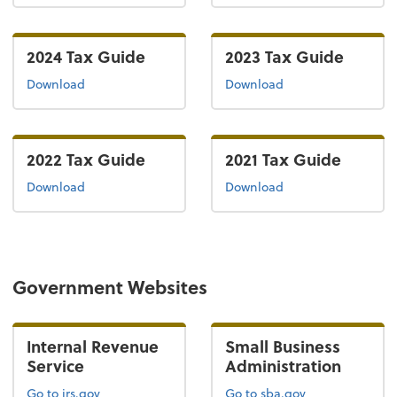
2024 Tax Guide
2023 Tax Guide
the 2024 tax guide
the 2023 tax guide
Download
Download
2022 Tax Guide
2021 Tax Guide
the 2022 tax guide
the 2021 tax guide
Download
Download
Government Websites
Internal Revenue
Small Business
Service
Administration
Go to irs.gov
Go to sba.gov