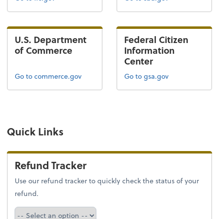
U.S. Department
Federal Citizen
of Commerce
Information
Center
Go to commerce.gov
Go to gsa.gov
Quick Links
Refund Tracker
Use our refund tracker to quickly check the status of your
refund.
Refund Tracker