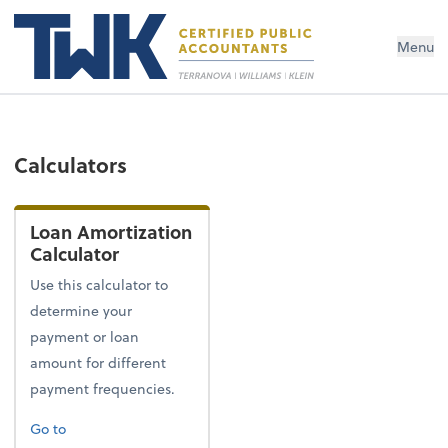
Menu
Calculators
Loan Amortization
Calculator
Use this calculator to
determine your
payment or loan
amount for different
payment frequencies.
Go to