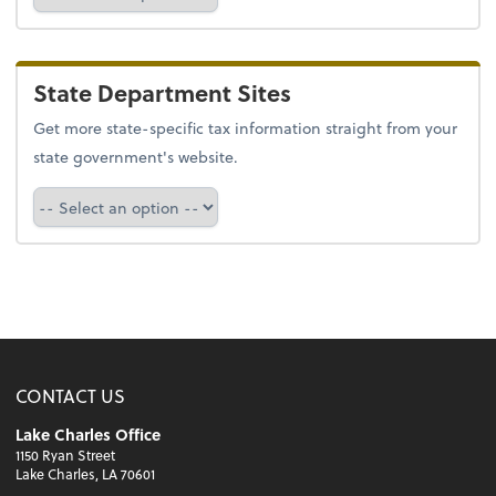
State Department Sites
Get more state-specific tax information straight from your
state government's website.
Select a state
CONTACT US
Lake Charles Office
1150 Ryan Street
Lake Charles, LA 70601