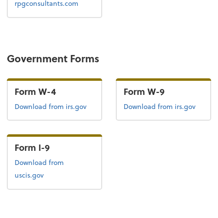
rpgconsultants.com
Government Forms
Form W-4
Form W-9
Form W-4
Form W-9
Download
from irs.gov
Download
from irs.gov
Form I-9
Form I-9
Download
from
uscis.gov