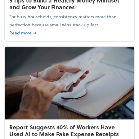
5 Tips to Build a Healthy Money Mindset
and Grow Your Finances
For busy households, consistency matters more than
perfection because small wins stack up fast.
about 5 Tips to Build a Healthy Money Mindset and
Read more
➞
Report Suggests 40% of Workers Have
Used AI to Make Fake Expense Receipts