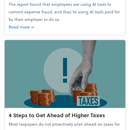
The report found that employees are using AI tools to
commit expense fraud, and they’re using AI tools paid for
by their employer to do so.
about Report Suggests 40% of Workers Have Used A
Read more
➞
4 Steps to Get Ahead of Higher Taxes
Most taxpayers do not proactively plan ahead on taxes for