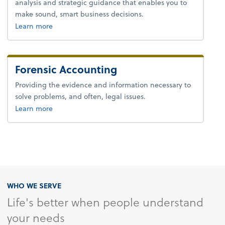
analysis and strategic guidance that enables you to
make sound, smart business decisions.
about advice.
Learn more
Forensic Accounting
Providing the evidence and information necessary to
solve problems, and often, legal issues.
about forensic accounting.
Learn more
WHO WE SERVE
Life's better when people understand
your needs