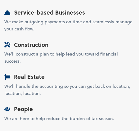
Service-based Businesses
We make outgoing payments on time and seamlessly manage
your cash flow.
Construction
We’ll construct a plan to help lead you toward financial
success.
Real Estate
We’ll handle the accounting so you can get back on location,
location, location.
People
We are here to help reduce the burden of tax season.