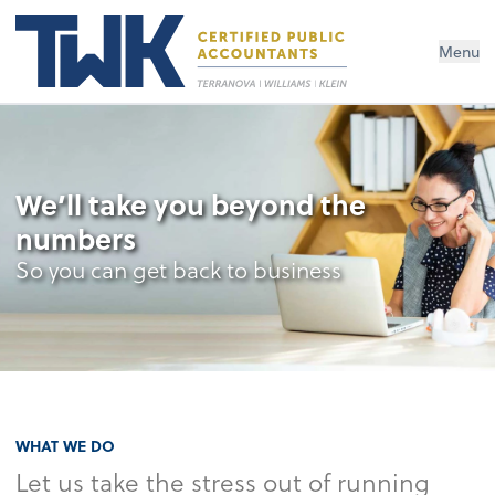
Menu
We’ll take you beyond the
numbers
So you can get back to business
WHAT WE DO
Let us take the stress out of running