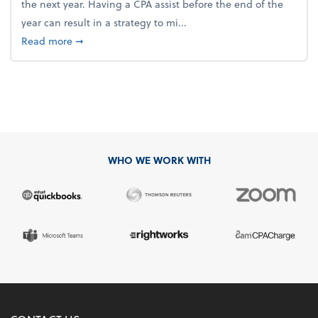
the next year. Having a CPA assist before the end of the
year can result in a strategy to mi...
about 4 Steps to Get Ahead of Higher Taxes
Read more
➞
WHO WE WORK WITH