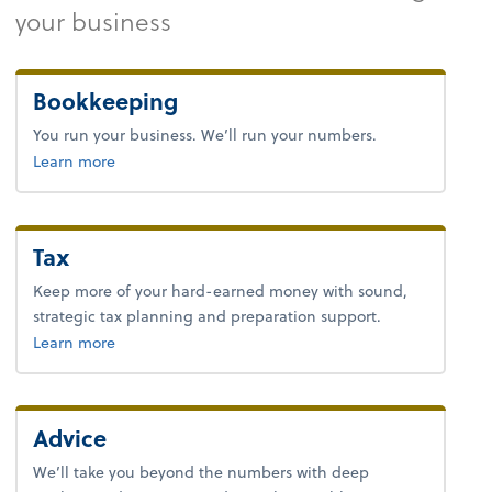
your business
Bookkeeping
You run your business. We’ll run your numbers.
about bookkeeping.
Learn more
Tax
Keep more of your hard-earned money with sound,
strategic tax planning and preparation support.
about tax.
Learn more
Advice
We’ll take you beyond the numbers with deep