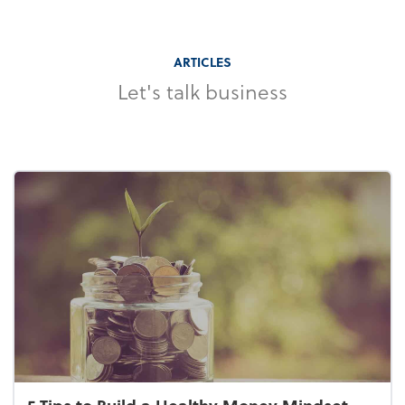
ARTICLES
Let's talk business