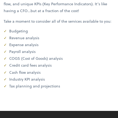
flow, and unique KPIs (Key Performance Indicators). It’s like
having a CFO…but at a fraction of the cost!
Take a moment to consider all of the services available to you:
Budgeting
Revenue analysis
Expense analysis
Payroll analysis
COGS (Cost of Goods) analysis
Credit card fees analysis
Cash flow analysis
Industry KPI analysis
Tax planning and projections