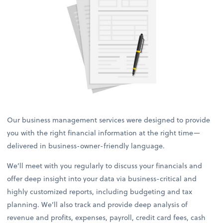
Our business management services were designed to provide
you with the right financial information at the right time—
delivered in business-owner-friendly language.
We’ll meet with you regularly to discuss your financials and
offer deep insight into your data via business-critical and
highly customized reports, including budgeting and tax
planning. We’ll also track and provide deep analysis of
revenue and profits, expenses, payroll, credit card fees, cash