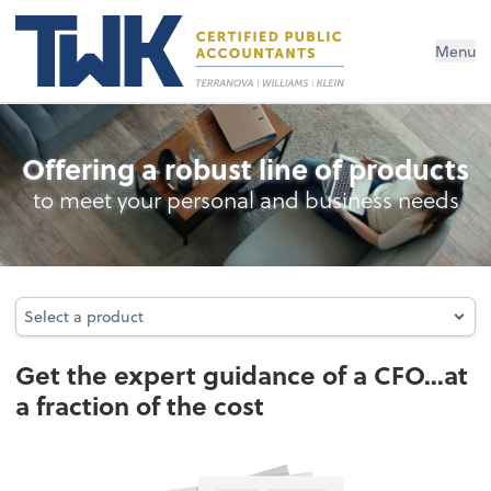
Menu
Business Management Services
Offering a robust line of products
to meet your personal and business needs
Select a product
Select a product
Get the expert guidance of a CFO...at
a fraction of the cost