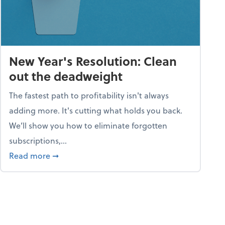
New Year's Resolution: Clean
out the deadweight
The fastest path to profitability isn't always
adding more. It's cutting what holds you back.
We’ll show you how to eliminate forgotten
subscriptions,...
ble
about New Year's Resolution: Clean out the 
Read more
➞