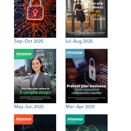
Sep-Oct 2025
Jul-Aug 2025
May-Jun 2025
Mar-Apr 2025