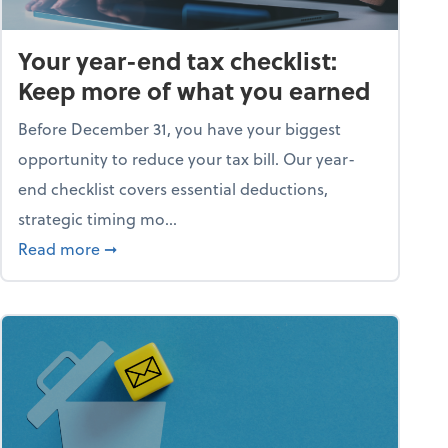
Your year-end tax checklist:
Keep more of what you earned
Before December 31, you have your biggest
opportunity to reduce your tax bill. Our year-
end checklist covers essential deductions,
strategic timing mo...
ess falling apart)
about Your year-end tax checklist: Keep more
Read more
➞