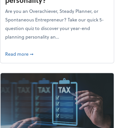
personality?
Are you an Overachiever, Steady Planner, or
Spontaneous Entrepreneur? Take our quick 5-
question quiz to discover your year-end
planning personality an...
ough the holiday season
about What's your year-end planning personal
Read more
➞