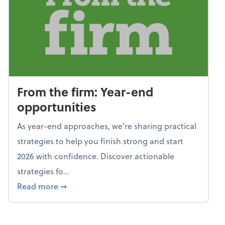
From the firm: Year-end
opportunities
As year-end approaches, we're sharing practical
strategies to help you finish strong and start
2026 with confidence. Discover actionable
strategies fo...
about From the firm: Year-end opportunitie
Read more
➞