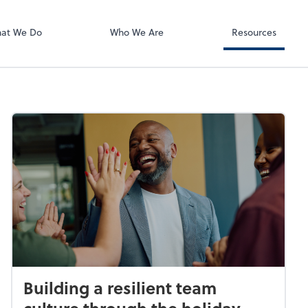
Zoom
at We Do
Who We Are
Resources
Building a resilient team