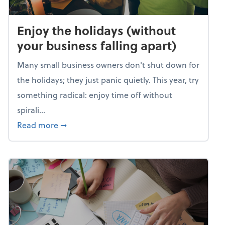
Enjoy the holidays (without
your business falling apart)
Many small business owners don't shut down for
the holidays; they just panic quietly. This year, try
something radical: enjoy time off without
spirali...
about Enjoy the holidays (without your busin
Read more
➞