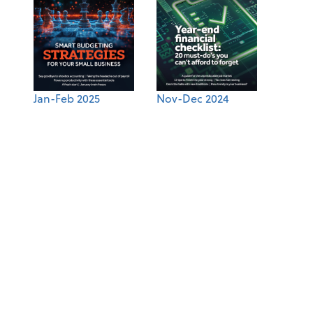
Jan-Feb 2025
Nov-Dec 2024