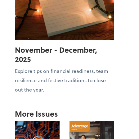
November - December,
2025
Explore tips on financial readiness, team
resilience and festive traditions to close
out the year.
More Issues