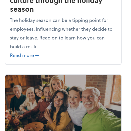
culture through the holiday
season
The holiday season can be a tipping point for
employees, influencing whether they decide to
stay or leave. Read on to learn how you can
build a resili...
about Building a resilient team culture thr
Read more
➞