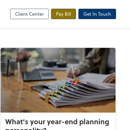
Onvio Client Center
Client Center
Pay Bill
Get In Touch
What's your year-end planning