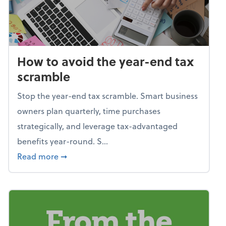
How to avoid the year-end tax
scramble
Stop the year-end tax scramble. Smart business
owners plan quarterly, time purchases
strategically, and leverage tax-advantaged
benefits year-round. S...
about How to avoid the year-end tax scram
Read more
➞