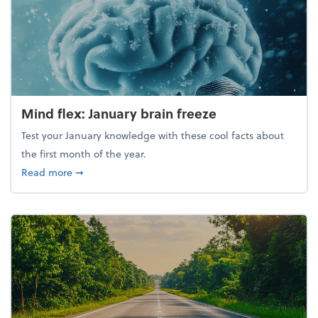
Mind flex: January brain freeze
Test your January knowledge with these cool facts about
the first month of the year.
about Mind flex: January brain freeze
Read more
➞