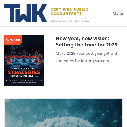
Menu
New year, new vision:
Setting the tone for 2025
Make 2025 your best year yet with
strategies for lasting success.