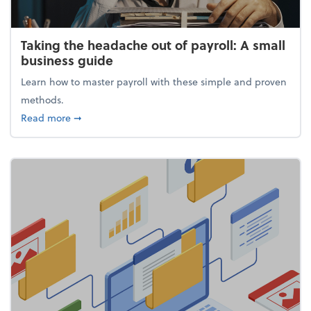
Taking the headache out of payroll: A small
business guide
Learn how to master payroll with these simple and proven
methods.
about Taking the headache out of payroll: A small 
Read more
➞