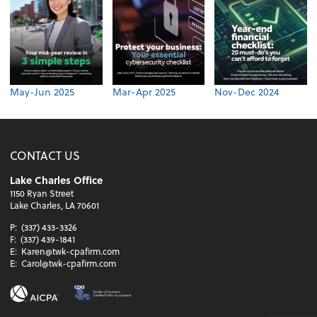
May-Jun 2025
Mar-Apr 2025
Nov-Dec 2024
CONTACT US
Lake Charles Office
1150 Ryan Street
Lake Charles, LA 70601
P:
(337) 433-3326
F:
(337) 439-1841
E:
Karen@twk-cpafirm.com
E:
Carol@twk-cpafirm.com