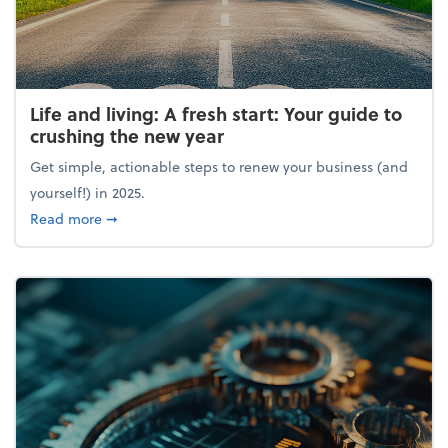
Life and living: A fresh start: Your guide to
crushing the new year
Get simple, actionable steps to renew your business (and
yourself!) in 2025.
about Life and living: A fresh start: Your guide to 
Read more
➞