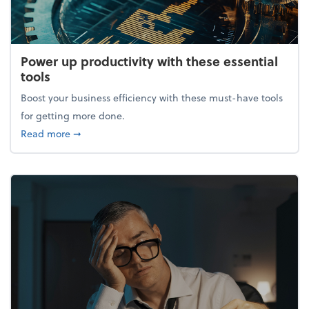
Power up productivity with these essential
tools
Boost your business efficiency with these must-have tools
for getting more done.
about Power up productivity with these essential to
Read more
➞