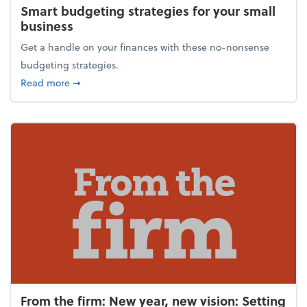
Smart budgeting strategies for your small
business
Get a handle on your finances with these no-nonsense
budgeting strategies.
about Smart budgeting strategies for your small bu
Read more
➞
From the firm: New year, new vision: Setting