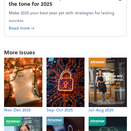
the tone for 2025
Make 2025 your best year yet with strategies for lasting
success.
about From the firm: New year, new vision: Setting 
Read more
➞
More Issues
Nov-Dec 2025
Sep-Oct 2025
Jul-Aug 2025