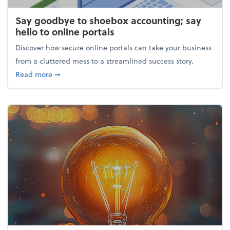
Say goodbye to shoebox accounting; say
hello to online portals
Discover how secure online portals can take your business
from a cluttered mess to a streamlined success story.
about Say goodbye to shoebox accounting; say hello
Read more
➞