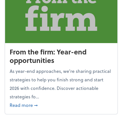
From the firm: Year-end
opportunities
As year-end approaches, we're sharing practical
strategies to help you finish strong and start
2026 with confidence. Discover actionable
strategies fo...
about From the firm: Year-end opportunitie
Read more
➞