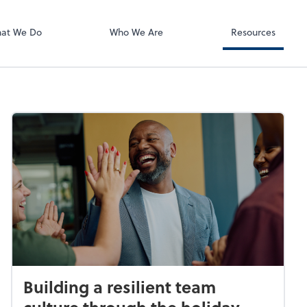
Zoom
at We Do
Who We Are
Resources
Building a resilient team