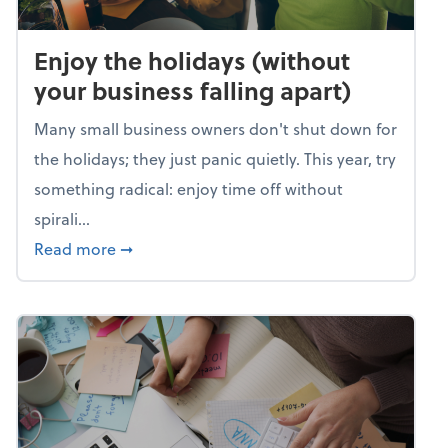
Enjoy the holidays (without
your business falling apart)
Many small business owners don't shut down for
the holidays; they just panic quietly. This year, try
something radical: enjoy time off without
spirali...
about Enjoy the holidays (without your busin
Read more
➞