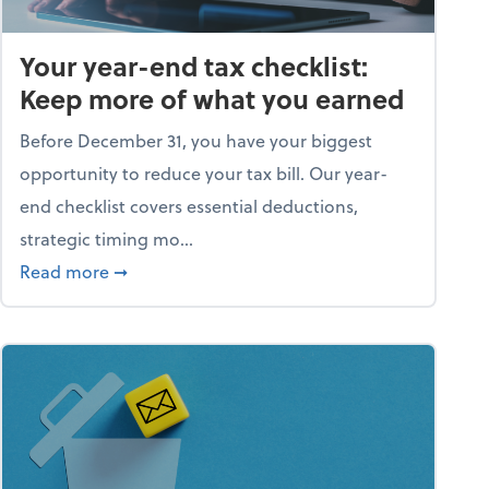
Your year-end tax checklist:
Keep more of what you earned
Before December 31, you have your biggest
opportunity to reduce your tax bill. Our year-
end checklist covers essential deductions,
strategic timing mo...
ess falling apart)
about Your year-end tax checklist: Keep more
Read more
➞