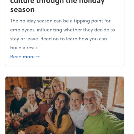
culture through the holiday
season
The holiday season can be a tipping point for
employees, influencing whether they decide to
stay or leave. Read on to learn how you can
build a resili...
about Building a resilient team culture thr
Read more
➞