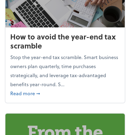
How to avoid the year-end tax
scramble
Stop the year-end tax scramble. Smart business
owners plan quarterly, time purchases
strategically, and leverage tax-advantaged
benefits year-round. S...
about How to avoid the year-end tax scram
Read more
➞