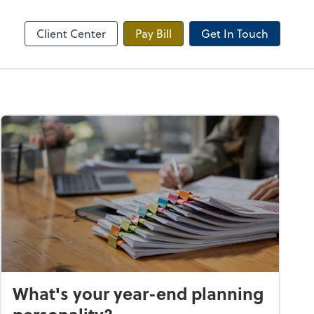
Onvio Client Center
Client Center
Pay Bill
Get In Touch
What's your year-end planning