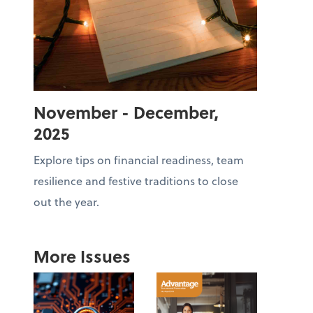
November - December,
2025
Explore tips on financial readiness, team
resilience and festive traditions to close
out the year.
More Issues