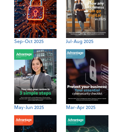
Sep-Oct 2025
Jul-Aug 2025
May-Jun 2025
Mar-Apr 2025