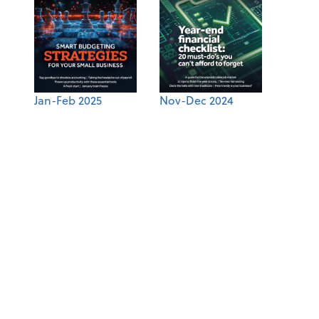
Jan-Feb 2025
Nov-Dec 2024