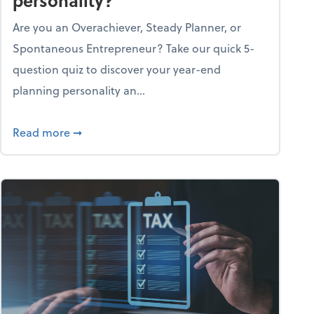
personality?
Are you an Overachiever, Steady Planner, or
Spontaneous Entrepreneur? Take our quick 5-
question quiz to discover your year-end
planning personality an...
ough the holiday season
about What's your year-end planning personal
Read more
➞