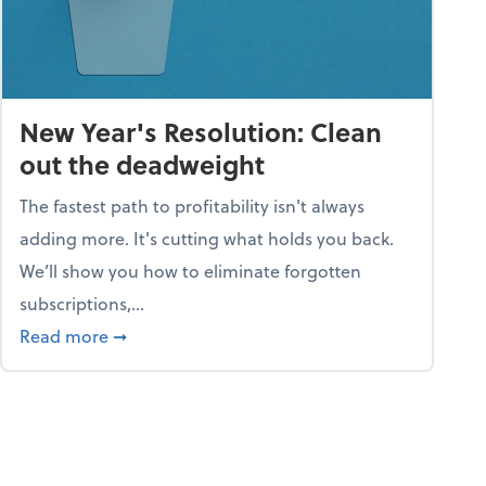
New Year's Resolution: Clean
out the deadweight
The fastest path to profitability isn't always
adding more. It's cutting what holds you back.
We’ll show you how to eliminate forgotten
subscriptions,...
ble
about New Year's Resolution: Clean out the 
Read more
➞