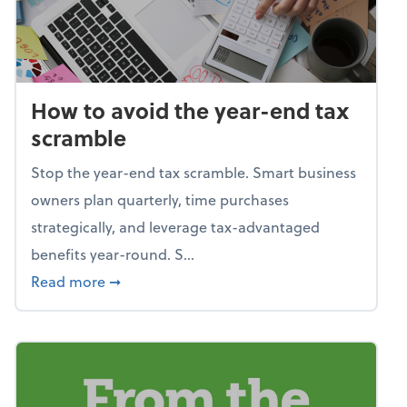
How to avoid the year-end tax
scramble
Stop the year-end tax scramble. Smart business
owners plan quarterly, time purchases
strategically, and leverage tax-advantaged
benefits year-round. S...
about How to avoid the year-end tax scram
Read more
➞