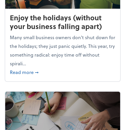
Enjoy the holidays (without
your business falling apart)
Many small business owners don't shut down for
the holidays; they just panic quietly. This year, try
something radical: enjoy time off without
spirali...
about Enjoy the holidays (without your busin
Read more
➞