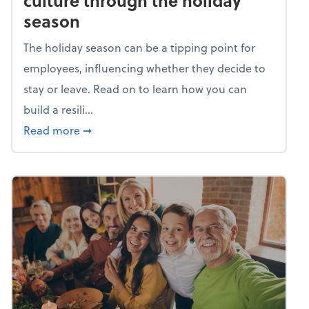
culture through the holiday
season
The holiday season can be a tipping point for
employees, influencing whether they decide to
stay or leave. Read on to learn how you can
build a resili...
about Building a resilient team culture thr
Read more
➞