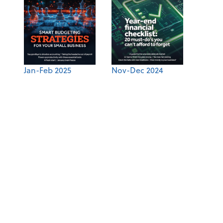
Jan-Feb 2025
Nov-Dec 2024