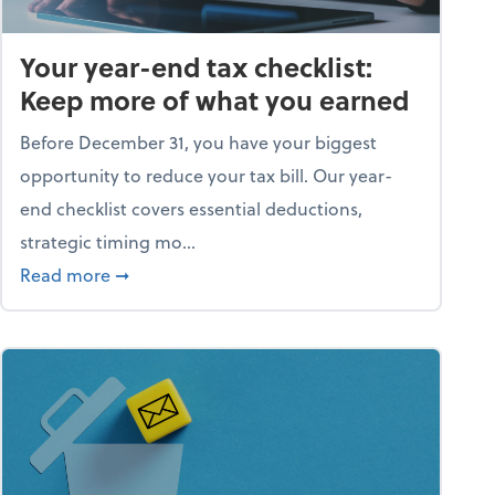
Your year-end tax checklist:
Keep more of what you earned
Before December 31, you have your biggest
opportunity to reduce your tax bill. Our year-
end checklist covers essential deductions,
strategic timing mo...
ess falling apart)
about Your year-end tax checklist: Keep more
Read more
➞