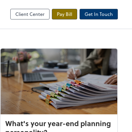
Onvio Client Center
Client Center
Pay Bill
Get In Touch
What's your year-end planning