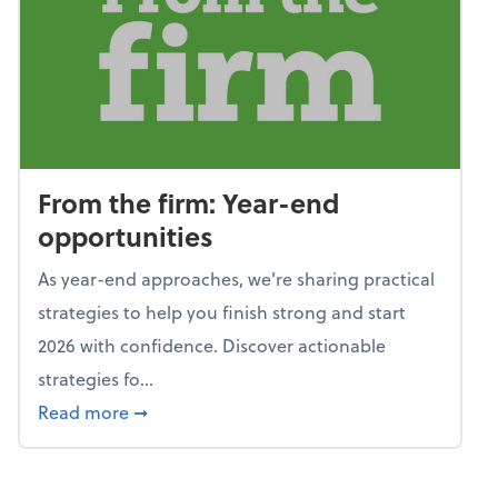
From the firm: Year-end
opportunities
As year-end approaches, we're sharing practical
strategies to help you finish strong and start
2026 with confidence. Discover actionable
strategies fo...
about From the firm: Year-end opportunitie
Read more
➞