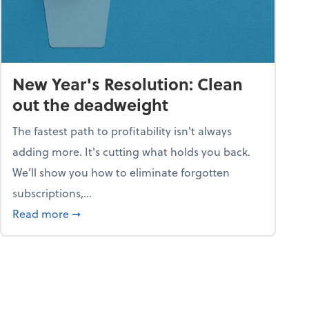
New Year's Resolution: Clean
out the deadweight
The fastest path to profitability isn't always
adding more. It's cutting what holds you back.
We’ll show you how to eliminate forgotten
subscriptions,...
ble
about New Year's Resolution: Clean out the 
Read more
➞