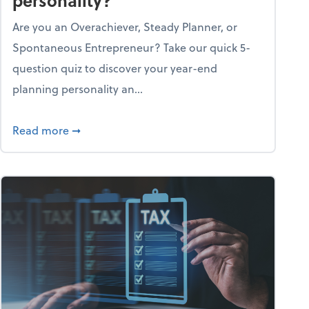
personality?
Are you an Overachiever, Steady Planner, or
Spontaneous Entrepreneur? Take our quick 5-
question quiz to discover your year-end
planning personality an...
ough the holiday season
about What's your year-end planning personal
Read more
➞