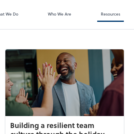
Zoom
at We Do
Who We Are
Resources
Building a resilient team