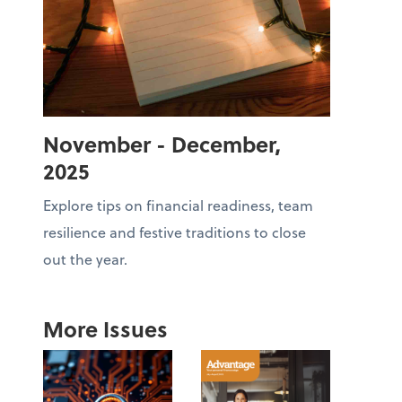
November - December,
2025
Explore tips on financial readiness, team
resilience and festive traditions to close
out the year.
More Issues