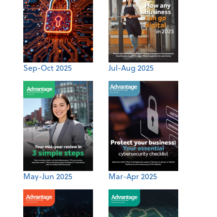
Sep-Oct 2025
Jul-Aug 2025
May-Jun 2025
Mar-Apr 2025