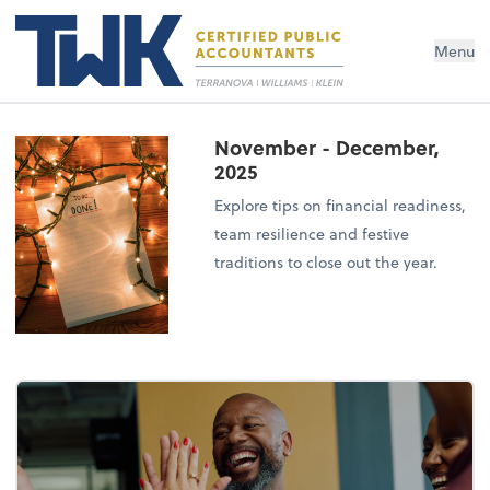
Menu
November - December,
2025
Explore tips on financial readiness,
team resilience and festive
traditions to close out the year.