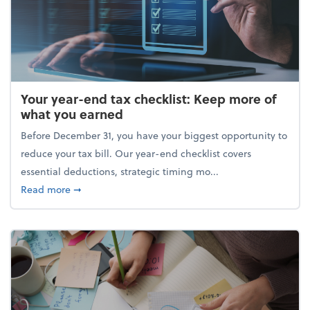
Your year-end tax checklist: Keep more of
what you earned
Before December 31, you have your biggest opportunity to
reduce your tax bill. Our year-end checklist covers
essential deductions, strategic timing mo...
about Your year-end tax checklist: Keep more of w
Read more
➞