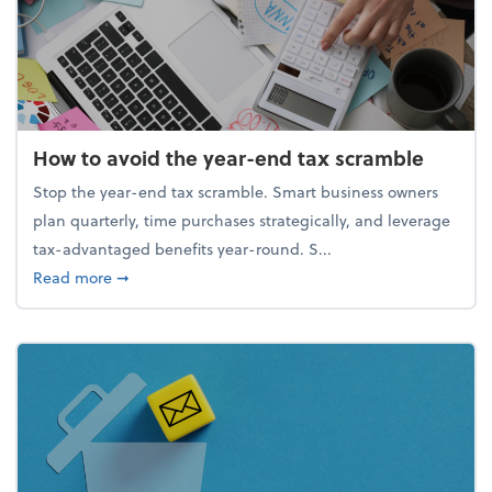
How to avoid the year-end tax scramble
Stop the year-end tax scramble. Smart business owners
plan quarterly, time purchases strategically, and leverage
tax-advantaged benefits year-round. S...
about How to avoid the year-end tax scramble
Read more
➞