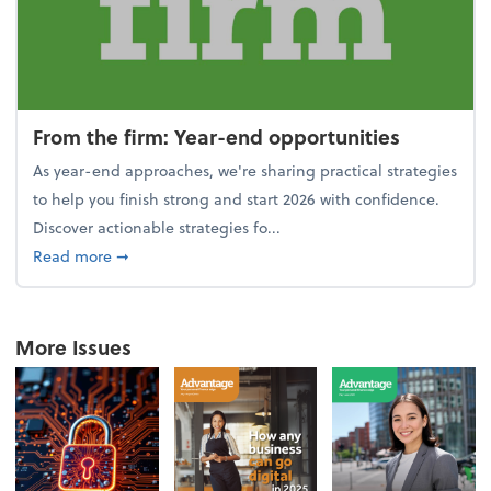
From the firm: Year-end opportunities
As year-end approaches, we're sharing practical strategies
to help you finish strong and start 2026 with confidence.
Discover actionable strategies fo...
about From the firm: Year-end opportunities
Read more
➞
More Issues