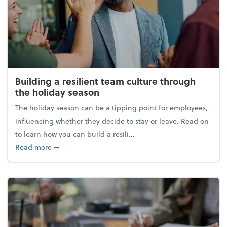
Building a resilient team culture through
the holiday season
The holiday season can be a tipping point for employees,
influencing whether they decide to stay or leave. Read on
to learn how you can build a resili...
about Building a resilient team culture through th
Read more
➞