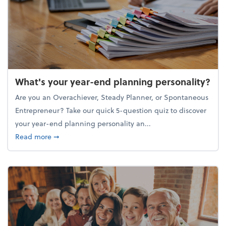
What's your year-end planning personality?
Are you an Overachiever, Steady Planner, or Spontaneous
Entrepreneur? Take our quick 5-question quiz to discover
your year-end planning personality an...
about What's your year-end planning personality?
Read more
➞