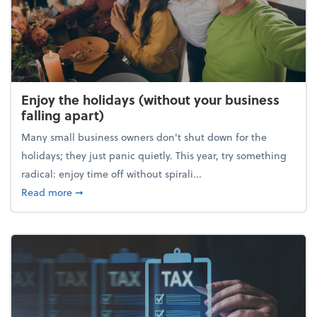
Enjoy the holidays (without your business
falling apart)
Many small business owners don't shut down for the
holidays; they just panic quietly. This year, try something
radical: enjoy time off without spirali...
about Enjoy the holidays (without your business fall
Read more
➞