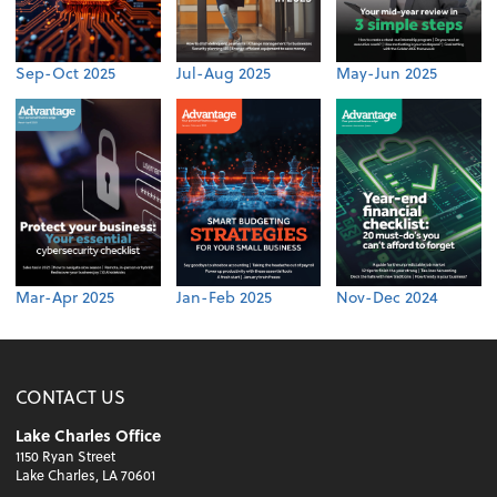
Sep-Oct 2025
Jul-Aug 2025
May-Jun 2025
Mar-Apr 2025
Jan-Feb 2025
Nov-Dec 2024
CONTACT US
Lake Charles Office
1150 Ryan Street
Lake Charles, LA 70601