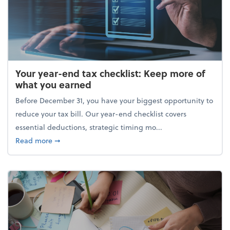
Your year-end tax checklist: Keep more of
what you earned
Before December 31, you have your biggest opportunity to
reduce your tax bill. Our year-end checklist covers
essential deductions, strategic timing mo...
about Your year-end tax checklist: Keep more of w
Read more
➞