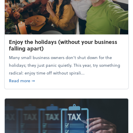
Enjoy the holidays (without your business
falling apart)
Many small business owners don't shut down for the
holidays; they just panic quietly. This year, try something
radical: enjoy time off without spirali...
about Enjoy the holidays (without your business fall
Read more
➞