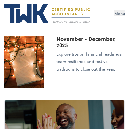
Menu
November - December,
2025
Explore tips on financial readiness,
team resilience and festive
traditions to close out the year.