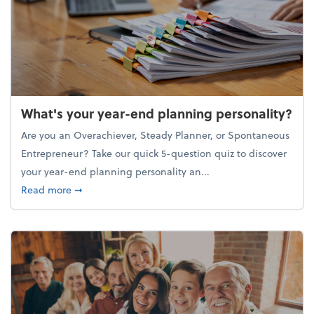
What's your year-end planning personality?
Are you an Overachiever, Steady Planner, or Spontaneous
Entrepreneur? Take our quick 5-question quiz to discover
your year-end planning personality an...
about What's your year-end planning personality?
Read more
➞