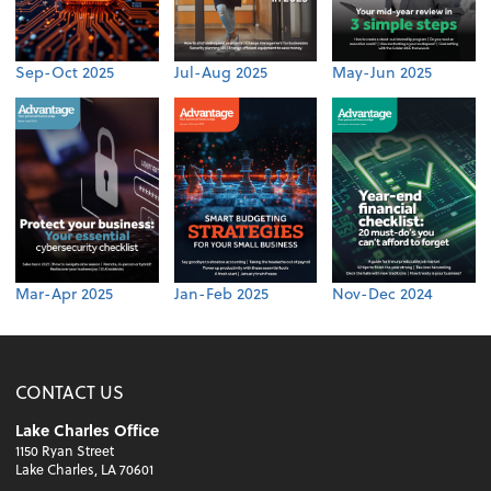
Sep-Oct 2025
Jul-Aug 2025
May-Jun 2025
Mar-Apr 2025
Jan-Feb 2025
Nov-Dec 2024
CONTACT US
Lake Charles Office
1150 Ryan Street
Lake Charles, LA 70601