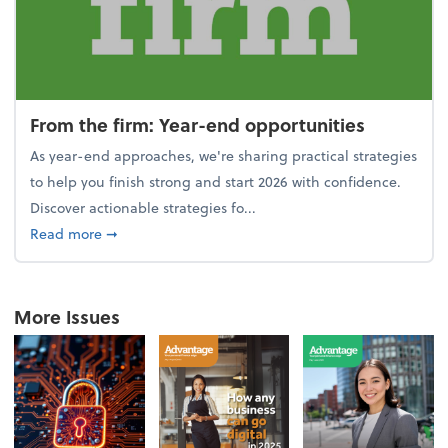
From the firm: Year-end opportunities
As year-end approaches, we're sharing practical strategies
to help you finish strong and start 2026 with confidence.
Discover actionable strategies fo...
about From the firm: Year-end opportunities
Read more
➞
More Issues