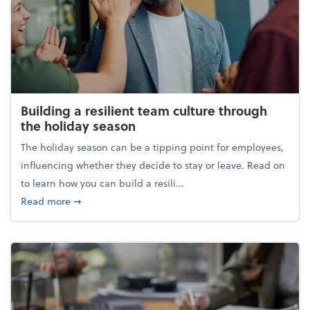
Building a resilient team culture through
the holiday season
The holiday season can be a tipping point for employees,
influencing whether they decide to stay or leave. Read on
to learn how you can build a resili...
about Building a resilient team culture through th
Read more
➞