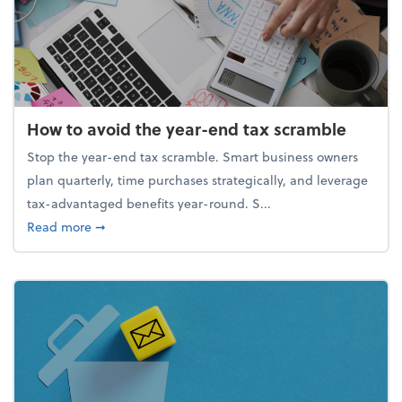
How to avoid the year-end tax scramble
Stop the year-end tax scramble. Smart business owners
plan quarterly, time purchases strategically, and leverage
tax-advantaged benefits year-round. S...
about How to avoid the year-end tax scramble
Read more
➞