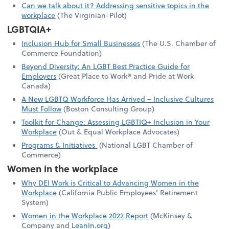
Can we talk about it? Addressing sensitive topics in the
workplace
(The Virginian-Pilot)
LGBTQIA+
Inclusion Hub for Small Businesses
(The U.S. Chamber of
Commerce Foundation)
Beyond Diversity: An LGBT Best Practice Guide for
Employers
(Great Place to Work® and Pride at Work
Canada)
A New LGBTQ Workforce Has Arrived – Inclusive Cultures
Must Follow
(Boston Consulting Group)
Toolkit for Change: Assessing LGBTIQ+ Inclusion in Your
Workplace
(Out & Equal Workplace Advocates)
Programs & Initiatives
(National LGBT Chamber of
Commerce)
Women in the workplace
Why DEI Work is Critical to Advancing Women in the
Workplace
(California Public Employees’ Retirement
System)
Women in the Workplace 2022 Report
(McKinsey &
Company and
LeanIn.org
)