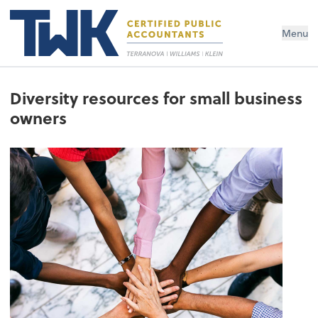
Menu
Diversity resources for small business
owners