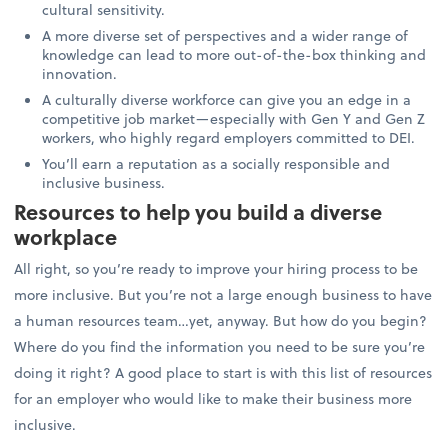
cultural sensitivity.
A more diverse set of perspectives and a wider range of
knowledge can lead to more out-of-the-box thinking and
innovation.
A culturally diverse workforce can give you an edge in a
competitive job market—especially with Gen Y and Gen Z
workers, who highly regard employers committed to DEI.
You’ll earn a reputation as a socially responsible and
inclusive business.
Resources to help you build a diverse
workplace
All right, so you’re ready to improve your hiring process to be
more inclusive. But you’re not a large enough business to have
a human resources team…yet, anyway. But how do you begin?
Where do you find the information you need to be sure you’re
doing it right? A good place to start is with this list of resources
for an employer who would like to make their business more
inclusive.