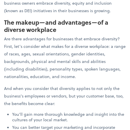
business owners embrace diversity, equity and inclusion
(known as DEI) initiatives in their businesses is growing.
The makeup—and advantages—of a
diverse workplace
Are there advantages for businesses that embrace diversity?
First, let’s consider what makes for a diverse workplace: a range
of races, ages, sexual orientations, gender identities,
backgrounds, physical and mental skills and abilities
(including disabilities), personality types, spoken languages,
nationalities, education, and income.
And when you consider that diversity applies to not only the
business’s employees or vendors, but your customer base, too,
the benefits become clear:
You’ll gain more thorough knowledge and insight into the
cultures of your local market.
You can better target your marketing and incorporate