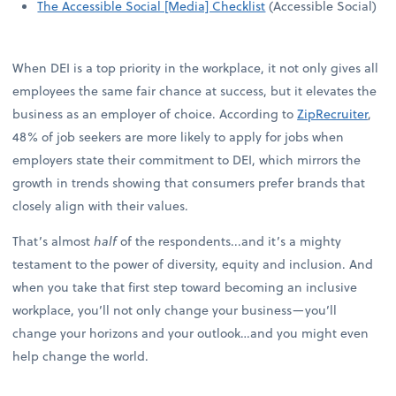
The Accessible Social [Media] Checklist
(Accessible Social)
When DEI is a top priority in the workplace, it not only gives all
employees the same fair chance at success, but it elevates the
business as an employer of choice. According to
ZipRecruiter
,
48% of job seekers are more likely to apply for jobs when
employers state their commitment to DEI, which mirrors the
growth in trends showing that consumers prefer brands that
closely align with their values.
That’s almost
half
of the respondents...and it’s a mighty
testament to the power of diversity, equity and inclusion. And
when you take that first step toward becoming an inclusive
workplace, you’ll not only change your business—you’ll
change your horizons and your outlook…and you might even
help change the world.