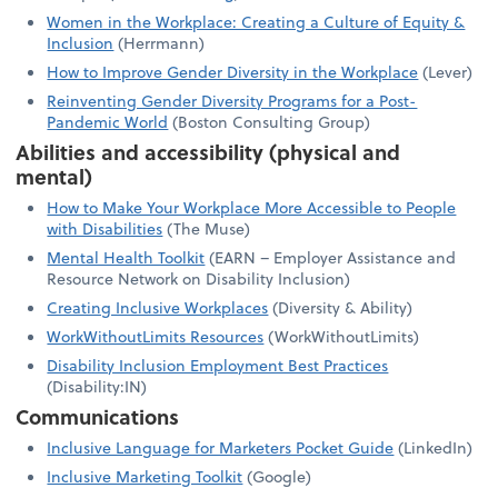
Women in the Workplace: Creating a Culture of Equity &
Inclusion
(Herrmann)
How to Improve Gender Diversity in the Workplace
(Lever)
Reinventing Gender Diversity Programs for a Post-
Pandemic World
(Boston Consulting Group)
Abilities and accessibility (physical and
mental)
How to Make Your Workplace More Accessible to People
with Disabilities
(The Muse)
Mental Health Toolkit
(EARN – Employer Assistance and
Resource Network on Disability Inclusion)
Creating Inclusive Workplaces
(Diversity & Ability)
WorkWithoutLimits Resources
(WorkWithoutLimits)
Disability Inclusion Employment Best Practices
(Disability:IN)
Communications
Inclusive Language for Marketers Pocket Guide
(LinkedIn)
Inclusive Marketing Toolkit
(Google)