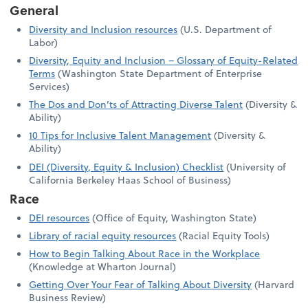
General
Diversity and Inclusion resources
(U.S. Department of
Labor)
Diversity, Equity and Inclusion – Glossary of Equity-Related
Terms
(Washington State Department of Enterprise
Services)
The Dos and Don’ts of Attracting Diverse Talent
(Diversity &
Ability)
10 Tips for Inclusive Talent Management
(Diversity &
Ability)
DEI (Diversity, Equity & Inclusion) Checklist
(University of
California Berkeley Haas School of Business)
Race
DEI resources
(Office of Equity, Washington State)
Library of racial equity resources
(Racial Equity Tools)
How to Begin Talking About Race in the Workplace
(Knowledge at Wharton Journal)
Getting Over Your Fear of Talking About Diversity
(Harvard
Business Review)