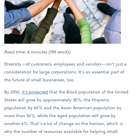
Read time: 6 minutes (759 words)
Diversity—of customers, employees and vendors—isn’t just a
consideration for large corporations. It’s an essential part of
the future of small businesses, too.
By 2050,
it's projected
that the Black population of the United
States will grow by approximately 30%, the Hispanic
population by 60% and the Asian American population by
more than 50%, while the aged population will grow by
another 6%. That’s a lot of change on the horizon, which is
why the number of resources available for helping small