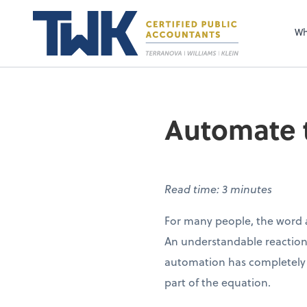
Wh
Automate t
Read time: 3 minutes
For many people, the word
An understandable reaction,
automation has completely
part of the equation.