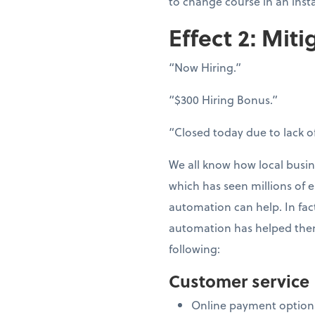
to change course in an inst
Effect 2: Miti
“Now Hiring.”
“$300 Hiring Bonus.”
“Closed today due to lack of
We all know how local busin
which has seen millions of e
automation can help. In fac
automation has helped them
following:
Customer service
Online payment option