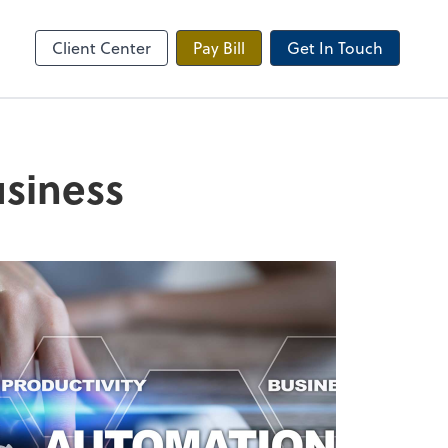
Onvio Client Center
Client Center
Pay Bill
Get In Touch
usiness