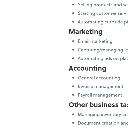
Selling products and se
Starting customer servi
Automating curbside p
Marketing
Email marketing
Capturing/managing l
Automating ads on plat
Accounting
General accounting
Invoice management
Payroll management
Other business ta
Managing inventory and
Document creation and 