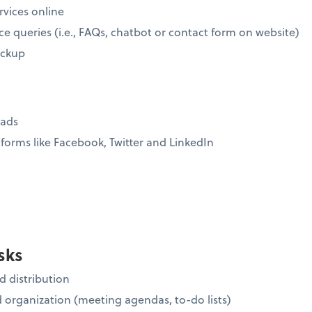
rvices online
ce queries (i.e., FAQs, chatbot or contact form on website)
ickup
eads
forms like Facebook, Twitter and LinkedIn
sks
 distribution
organization (meeting agendas, to-do lists)