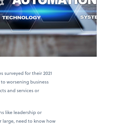
 surveyed for their 2021
 to worsening business
ts and services or
s like leadership or
or large, need to know how