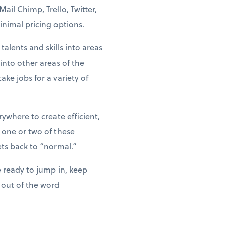
il Chimp, Trello, Twitter,
nimal pricing options.
alents and skills into areas
nto other areas of the
ke jobs for a variety of
where to create efficient,
 one or two of these
ts back to “normal.”
 ready to jump in, keep
 out of the word