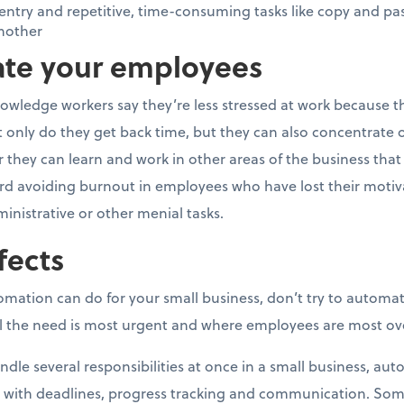
ntry and repetitive, time-consuming tasks like copy and pa
nother
vate your employees
owledge workers say they’re less stressed at work because t
nly do they get back time, but they can also concentrate o
they can learn and work in other areas of the business that ca
rd avoiding burnout in employees who have lost their motivat
ministrative or other menial tasks.
fects
tomation can do for your small business, don’t try to automa
eel the need is most urgent and where employees are most o
dle several responsibilities at once in a small business, au
 with deadlines, progress tracking and communication. S