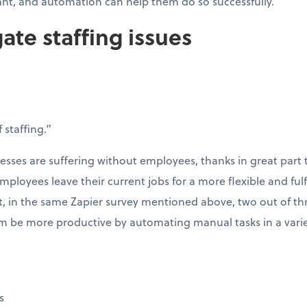
ant, and automation can help them do so successfully.
gate staffing issues
 staffing.”
esses are suffering without employees, thanks in great part 
mployees leave their current jobs for a more flexible and fulf
t, in the same Zapier survey mentioned above, two out of th
 be more productive by automating manual tasks in a variet
s