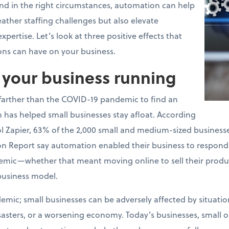
and in the right circumstances, automation can help
ather staffing challenges but also elevate
pertise. Let’s look at three positive effects that
ons can have on your business.
p your business running
 farther than the COVID-19 pandemic to find an
has helped small businesses stay afloat. According
 Zapier, 63% of the 2,000 small and medium-sized businesses
on Report say automation enabled their business to respond
emic—whether that meant moving online to sell their produc
business model.
emic; small businesses can be adversely affected by situation
isasters, or a worsening economy. Today’s businesses, small 