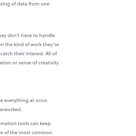
sting of data from one
hey don’t have to handle
n the kind of work they’re
tch their interest. All of
ion or sense of creativity
te everything at once.
verworked.
tomation tools can keep
ome of the most common