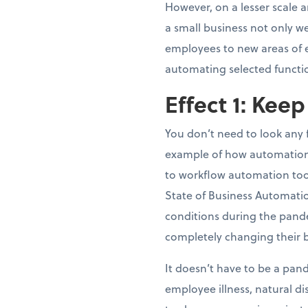
However, on a lesser scale 
a small business not only we
employees to new areas of ex
automating selected functi
Effect 1: Kee
You don’t need to look any
example of how automation 
to workflow automation tool
State of Business Automati
conditions during the pand
completely changing their 
It doesn’t have to be a pand
employee illness, natural d