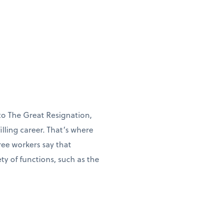
to The Great Resignation,
illing career. That’s where
ree workers say that
y of functions, such as the