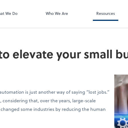
Zoom
at We Do
Who We Are
Resources
o elevate your small b
automation
is just another way of saying “lost jobs.”
 considering that, over the years, large-scale
 changed some industries by reducing the human