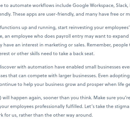
e to automate workflows include Google Workspace, Slack, Ma
dly. These apps are user-friendly, and many have free or mi
unctions up and running, start reinvesting your employees’ t
ce, an employee who does payroll entry may want to expand i
 have an interest in marketing or sales. Remember, people ta
est or other skills need to take a back seat.
iscover with automation have enabled small businesses every
ses that can compete with larger businesses. Even adopting
ntinue to help your business grow and prosper when life ge
will happen again, sooner than you think. Make sure you’re
our employees professionally fulfilled. Let’s take the stigma
k for us, rather than the other way around.