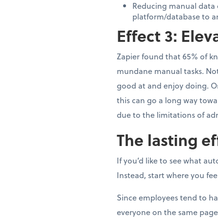
Reducing manual data e
platform/database to a
Effect 3: Ele
Zapier found that 65% of kn
mundane manual tasks. Not o
good at and enjoy doing. Or 
this can go a long way towa
due to the limitations of ad
The lasting ef
If you’d like to see what au
Instead, start where you f
Since employees tend to han
everyone on the same page