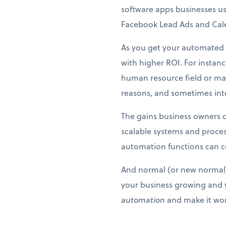
software apps businesses us
Facebook Lead Ads and Calen
As you get your automated f
with higher ROI. For instan
human resource field or may
reasons, and sometimes inter
The gains business owners d
scalable systems and proces
automation functions can co
And normal (or new normal) 
your business growing and y
automation
and make it wor